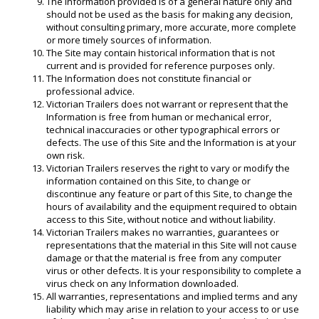
The Information provided is of a general nature only and
should not be used as the basis for making any decision,
without consulting primary, more accurate, more complete
or more timely sources of information.
The Site may contain historical information that is not
current and is provided for reference purposes only.
The Information does not constitute financial or
professional advice.
Victorian Trailers does not warrant or represent that the
Information is free from human or mechanical error,
technical inaccuracies or other typographical errors or
defects. The use of this Site and the Information is at your
own risk.
Victorian Trailers reserves the right to vary or modify the
information contained on this Site, to change or
discontinue any feature or part of this Site, to change the
hours of availability and the equipment required to obtain
access to this Site, without notice and without liability.
Victorian Trailers makes no warranties, guarantees or
representations that the material in this Site will not cause
damage or that the material is free from any computer
virus or other defects. It is your responsibility to complete a
virus check on any Information downloaded.
All warranties, representations and implied terms and any
liability which may arise in relation to your access to or use