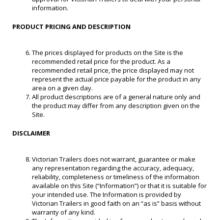
information.
PRODUCT PRICING AND DESCRIPTION
The prices displayed for products on the Site is the
recommended retail price for the product. As a
recommended retail price, the price displayed may not
represent the actual price payable for the product in any
area on a given day.
All product descriptions are of a general nature only and
the product may differ from any description given on the
Site.
DISCLAIMER
Victorian Trailers does not warrant, guarantee or make
any representation regarding the accuracy, adequacy,
reliability, completeness or timeliness of the information
available on this Site (“Information”) or that it is suitable for
your intended use. The Information is provided by
Victorian Trailers in good faith on an “as is” basis without
warranty of any kind.