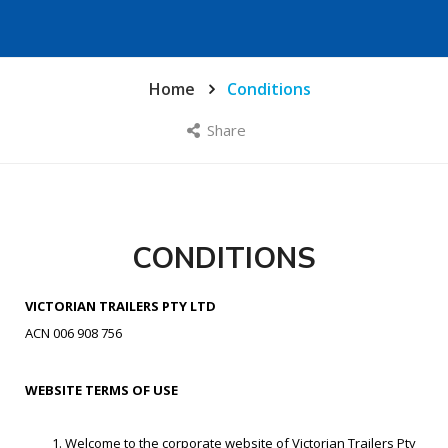
Home
Conditions
Share
CONDITIONS
VICTORIAN TRAILERS PTY LTD
ACN 006 908 756
WEBSITE TERMS OF USE
Welcome to the corporate website of Victorian Trailers Pty