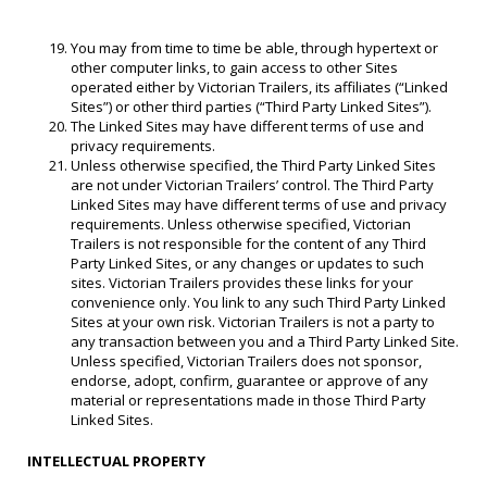
You may from time to time be able, through hypertext or
other computer links, to gain access to other Sites
operated either by Victorian Trailers, its affiliates (“Linked
Sites”) or other third parties (“Third Party Linked Sites”).
The Linked Sites may have different terms of use and
privacy requirements.
Unless otherwise specified, the Third Party Linked Sites
are not under Victorian Trailers’ control. The Third Party
Linked Sites may have different terms of use and privacy
requirements. Unless otherwise specified, Victorian
Trailers is not responsible for the content of any Third
Party Linked Sites, or any changes or updates to such
sites. Victorian Trailers provides these links for your
convenience only. You link to any such Third Party Linked
Sites at your own risk. Victorian Trailers is not a party to
any transaction between you and a Third Party Linked Site.
Unless specified, Victorian Trailers does not sponsor,
endorse, adopt, confirm, guarantee or approve of any
material or representations made in those Third Party
Linked Sites.
INTELLECTUAL PROPERTY