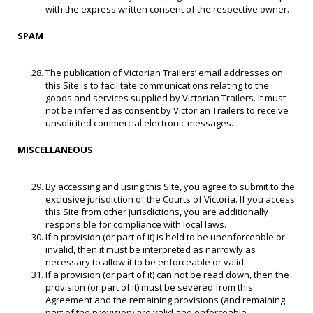
with the express written consent of the respective owner.
SPAM
The publication of Victorian Trailers’ email addresses on
this Site is to facilitate communications relating to the
goods and services supplied by Victorian Trailers. It must
not be inferred as consent by Victorian Trailers to receive
unsolicited commercial electronic messages.
MISCELLANEOUS
By accessing and using this Site, you agree to submit to the
exclusive jurisdiction of the Courts of Victoria. If you access
this Site from other jurisdictions, you are additionally
responsible for compliance with local laws.
If a provision (or part of it) is held to be unenforceable or
invalid, then it must be interpreted as narrowly as
necessary to allow it to be enforceable or valid.
If a provision (or part of it) can not be read down, then the
provision (or part of it) must be severed from this
Agreement and the remaining provisions (and remaining
part of the provision) are valid and enforceable.