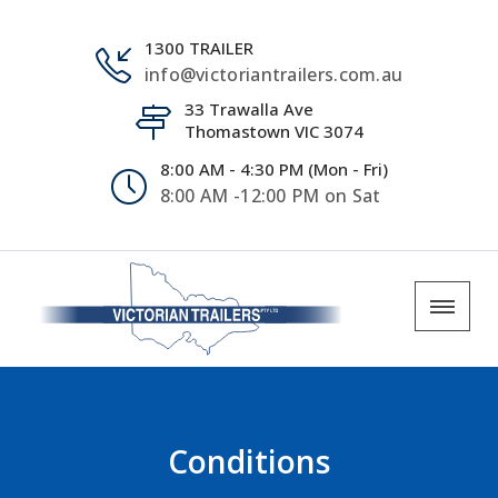
1300 TRAILER
info@victoriantrailers.com.au
33 Trawalla Ave
Thomastown VIC 3074
8:00 AM - 4:30 PM (Mon - Fri)
8:00 AM -12:00 PM on Sat
Conditions