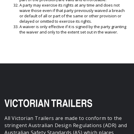
A party may exercise its rights at any time and does not
waive those even if that party previously waived a breach
or default of all or part of the same or other provision or
delayed or omitted to exercise its rights.
A waiver is only effective if it is signed by the party granting
the waiver and only to the extent set out in the waiver.
All Victorian Trailers are made to conform to the
stringent Australian Design Regulations (ADR) and
Australian Safety Standards (AS) which places