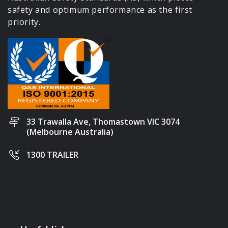
safety and optimum performance as the first
priority.
33 Trawalla Ave, Thomastown VIC 3074
(Melbourne Australia)
1300 TRAILER