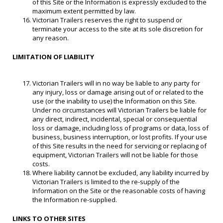
of this Site or the Information is expressly excluded to the
maximum extent permitted by law.
Victorian Trailers reserves the right to suspend or
terminate your access to the site at its sole discretion for
any reason.
LIMITATION OF LIABILITY
Victorian Trailers will in no way be liable to any party for
any injury, loss or damage arising out of or related to the
use (or the inability to use) the Information on this Site.
Under no circumstances will Victorian Trailers be liable for
any direct, indirect, incidental, special or consequential
loss or damage, including loss of programs or data, loss of
business, business interruption, or lost profits. If your use
of this Site results in the need for servicing or replacing of
equipment, Victorian Trailers will not be liable for those
costs.
Where liability cannot be excluded, any liability incurred by
Victorian Trailers is limited to the re-supply of the
Information on the Site or the reasonable costs of having
the Information re-supplied.
LINKS TO OTHER SITES