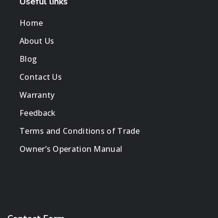
Useful links
Home
About Us
Blog
Contact Us
Warranty
Feedback
Terms and Conditions of Trade
Owner’s Operation Manual