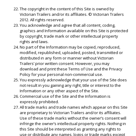
The copyright in the content of this Site is owned by
Victorian Trailers and/or its affiliates. © Victorian Trailers
2012. All rights reserved.
You acknowledge and agree that all content, coding,
graphics and Information available on this Site is protected
by copyright, trade mark or other intellectual property
rights and laws.
No part of the Information may be copied, reproduced,
modified, republished, uploaded, posted, transmitted or
distributed in any form or manner without Victorian
Trailers’ prior written consent. However, you may
download and print these Terms of Use and the Privacy
Policy for your personal non-commercial use.
You expressly acknowledge that your use of the Site does
not result in you gaining any right, title or interest to the
Information or any other aspect of the Site.
Commercial use of the Site and the Information is
expressly prohibited.
All trade marks and trade names which appear on this Site
are proprietary to Victorian Trailers and/or its affiliates.
Use of these trade marks without the owner’s consent will
infringe the owner’s intellectual property rights. Nothing in
this Site should be interpreted as granting any rights to
use or distribute any names, logos or trade marks except