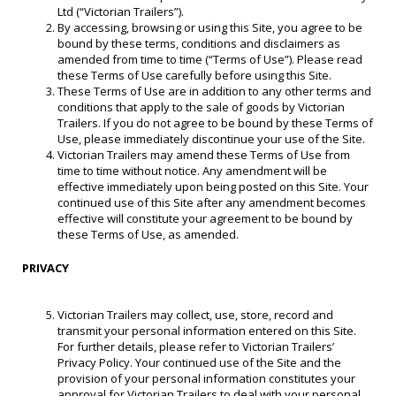
Ltd (“Victorian Trailers”).
By accessing, browsing or using this Site, you agree to be
bound by these terms, conditions and disclaimers as
amended from time to time (“Terms of Use”). Please read
these Terms of Use carefully before using this Site.
These Terms of Use are in addition to any other terms and
conditions that apply to the sale of goods by Victorian
Trailers. If you do not agree to be bound by these Terms of
Use, please immediately discontinue your use of the Site.
Victorian Trailers may amend these Terms of Use from
time to time without notice. Any amendment will be
effective immediately upon being posted on this Site. Your
continued use of this Site after any amendment becomes
effective will constitute your agreement to be bound by
these Terms of Use, as amended.
PRIVACY
Victorian Trailers may collect, use, store, record and
transmit your personal information entered on this Site.
For further details, please refer to Victorian Trailers’
Privacy Policy. Your continued use of the Site and the
provision of your personal information constitutes your
approval for Victorian Trailers to deal with your personal