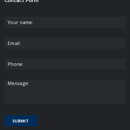
Contact Form