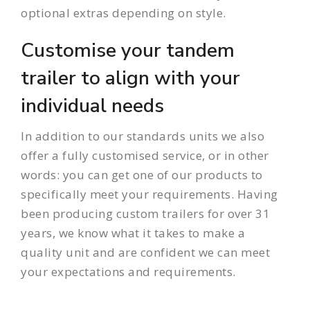
optional extras depending on style.
Customise your tandem
trailer to align with your
individual needs
In addition to our standards units we also
offer a fully customised service, or in other
words: you can get one of our products to
specifically meet your requirements. Having
been producing custom trailers for over 31
years, we know what it takes to make a
quality unit and are confident we can meet
your expectations and requirements.