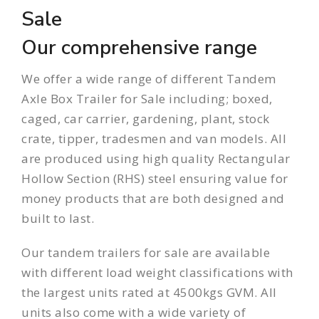
Sale
Our comprehensive range
We offer a wide range of different Tandem
Axle Box Trailer for Sale including;
boxed
,
caged
,
car carrier
,
gardening
,
plant
,
stock
crate
,
tipper
,
tradesmen
and
van
models. All
are produced using high quality Rectangular
Hollow Section (RHS) steel ensuring value for
money products that are both designed and
built to last.
Our
tandem trailers
for sale are available
with different load weight classifications with
the largest units rated at 4500kgs GVM. All
units also come with a wide variety of