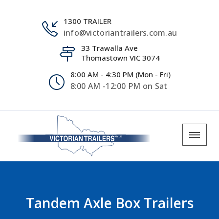
1300 TRAILER
info@victoriantrailers.com.au
33 Trawalla Ave
Thomastown VIC 3074
8:00 AM - 4:30 PM (Mon - Fri)
8:00 AM -12:00 PM on Sat
Tandem Axle Box Trailers