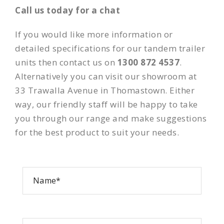
Call us today for a chat
If you would like more information or
detailed specifications for our tandem trailer
units then contact us on
1300 872 4537
.
Alternatively you can visit our showroom at
33 Trawalla Avenue in Thomastown. Either
way, our friendly staff will be happy to take
you through our range and make suggestions
for the best product to suit your needs.