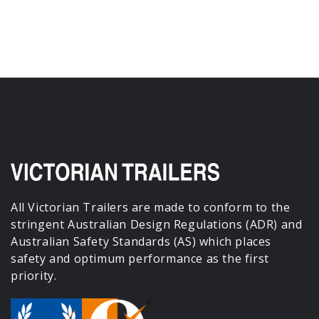
All Victorian Trailers are made to conform to the
stringent Australian Design Regulations (ADR) and
Australian Safety Standards (AS) which places
safety and optimum performance as the first
priority.