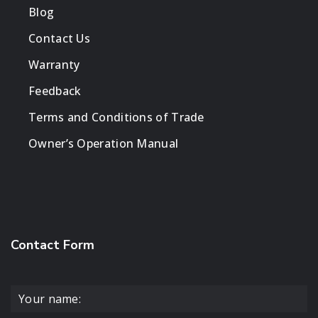
Blog
Contact Us
Warranty
Feedback
Terms and Conditions of Trade
Owner’s Operation Manual
Contact Form