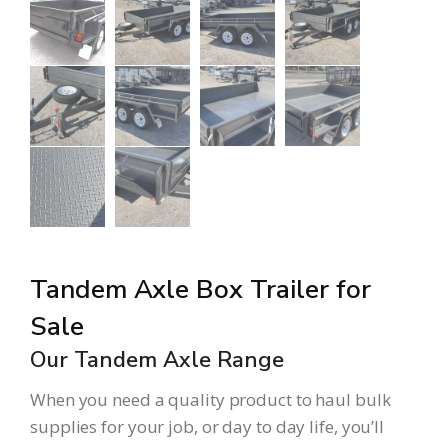
Tandem Axle Box Trailer for
Sale
Our Tandem Axle Range
When you need a quality product to haul bulk
supplies for your job, or day to day life, you’ll