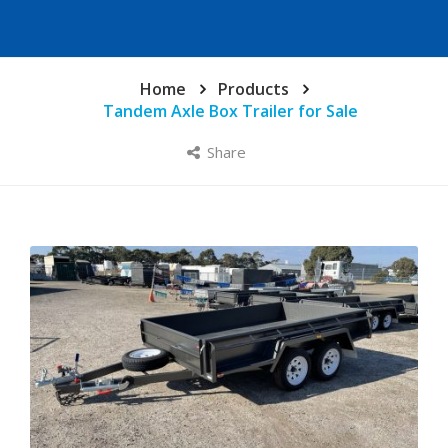
Home
Products
Tandem Axle Box Trailer for Sale
Share