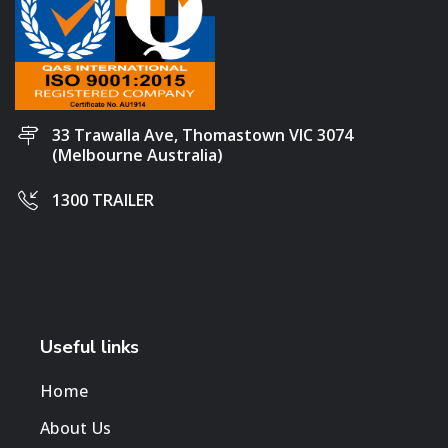
33 Trawalla Ave, Thomastown VIC 3074
(Melbourne Australia)
1300 TRAILER
Useful links
Home
About Us