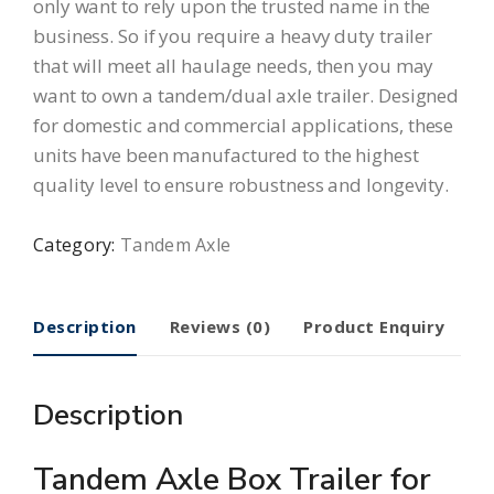
only want to rely upon the trusted name in the
business. So if you require a heavy duty trailer
that will meet all haulage needs, then you may
want to own a tandem/dual axle trailer. Designed
for domestic and commercial applications, these
units have been manufactured to the highest
quality level to ensure robustness and longevity.
Category:
Tandem Axle
Description
Reviews (0)
Product Enquiry
Description
Tandem Axle Box Trailer for