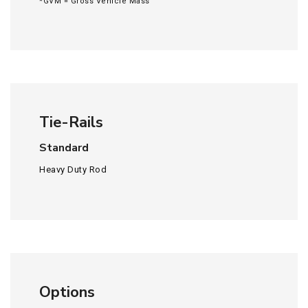
*GVM = Gross Vehicle Mass
Tie-Rails
Standard
Heavy Duty Rod
Options