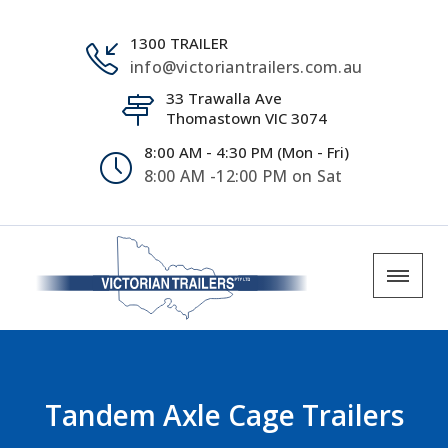
1300 TRAILER
info@victoriantrailers.com.au
33 Trawalla Ave
Thomastown VIC 3074
8:00 AM - 4:30 PM (Mon - Fri)
8:00 AM -12:00 PM on Sat
Tandem Axle Cage Trailers