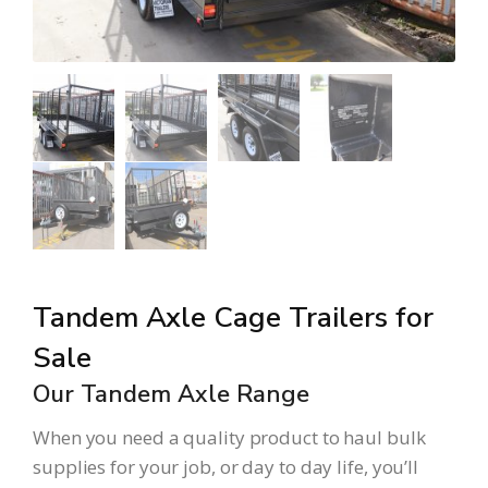
Tandem Axle Cage Trailers for
Sale
Our Tandem Axle Range
When you need a quality product to haul bulk
supplies for your job, or day to day life, you’ll