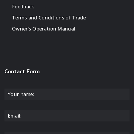
Feedback
Terms and Conditions of Trade
Owner’s Operation Manual
Contact Form