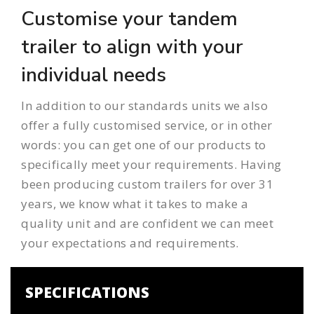
Customise your tandem
trailer to align with your
individual needs
In addition to our standards units we also
offer a
fully customised service
, or in other
words: you can get one of our products to
specifically meet your requirements. Having
been producing
custom trailers
for over 31
years, we know what it takes to make a
quality unit and are confident we can meet
your expectations and requirements.
SPECIFICATIONS