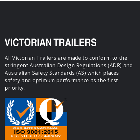
All Victorian Trailers are made to conform to the
stringent Australian Design Regulations (ADR) and
Australian Safety Standards (AS) which places
safety and optimum performance as the first
priority.