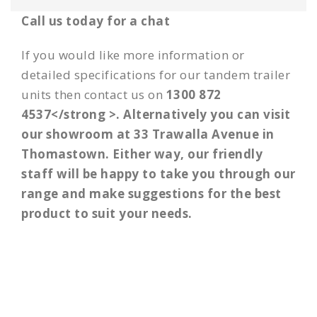
Call us today for a chat
If you would like more information or
detailed specifications for our
tandem trailer
units then
contact us
on
1300 872
4537</strong >. Alternatively you can visit
our showroom at 33 Trawalla Avenue in
Thomastown. Either way, our friendly
staff will be happy to take you through our
range and make suggestions for the best
product to suit your needs.