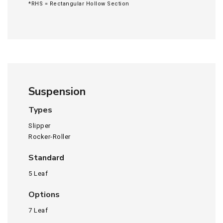
*RHS = Rectangular Hollow Section
Suspension
Types
Slipper
Rocker-Roller
Standard
5 Leaf
Options
7 Leaf