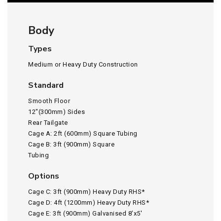
Body
Types
Medium or Heavy Duty Construction
Standard
Smooth Floor
12″(300mm) Sides
Rear Tailgate
Cage A: 2ft (600mm) Square Tubing
Cage B: 3ft (900mm) Square
Tubing
Options
Cage C: 3ft (900mm) Heavy Duty RHS*
Cage D: 4ft (1200mm) Heavy Duty RHS*
Cage E: 3ft (900mm) Galvanised 8’x5′