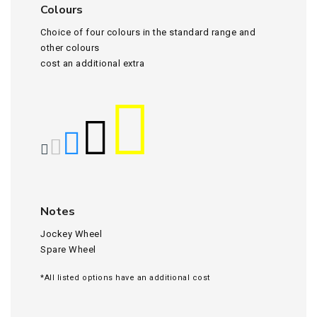
Colours
Choice of four colours in the standard range and
other colours
cost an additional extra
Notes
Jockey Wheel
Spare Wheel
*All listed options have an additional cost