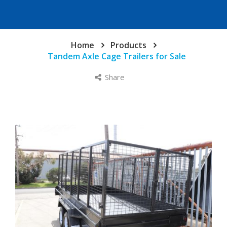
Home
Products
Tandem Axle Cage Trailers for Sale
Share