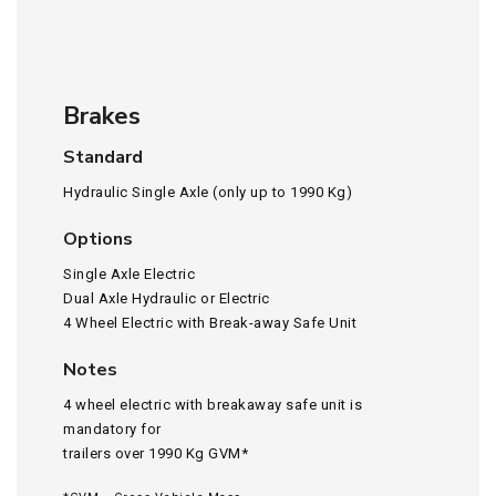
Brakes
Standard
Hydraulic Single Axle (only up to 1990 Kg)
Options
Single Axle Electric
Dual Axle Hydraulic or Electric
4 Wheel Electric with Break-away Safe Unit
Notes
4 wheel electric with breakaway safe unit is
mandatory for
trailers over 1990 Kg GVM*