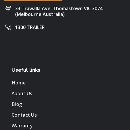
33 Trawalla Ave, Thomastown VIC 3074
(Melbourne Australia)
1300 TRAILER
Useful links
Home
About Us
Blog
Contact Us
Warranty