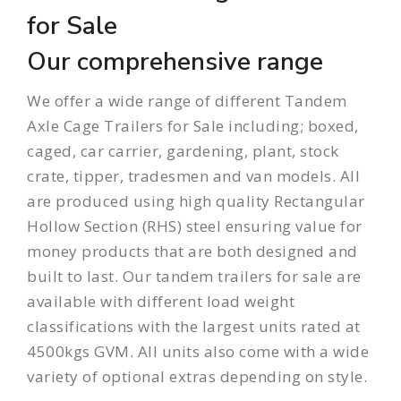
for Sale
Our comprehensive range
We offer a wide range of different Tandem
Axle Cage Trailers for Sale including;
boxed
,
caged
,
car carrier
,
gardening
,
plant
,
stock
crate
,
tipper
,
tradesmen
and
van
models. All
are produced using high quality Rectangular
Hollow Section (RHS) steel ensuring value for
money products that are both designed and
built to last. Our
tandem trailers
for sale are
available with different load weight
classifications with the largest units rated at
4500kgs GVM. All units also come with a wide
variety of optional extras depending on style.