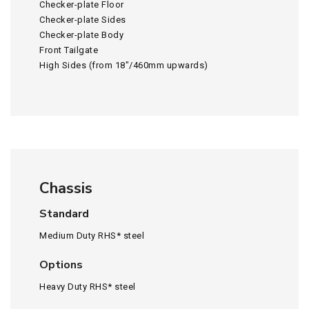
Checker-plate Floor
Checker-plate Sides
Checker-plate Body
Front Tailgate
High Sides (from 18″/460mm upwards)
Chassis
Standard
Medium Duty RHS* steel
Options
Heavy Duty RHS* steel