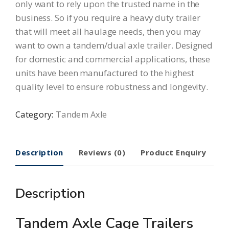
only want to rely upon the trusted name in the
business. So if you require a heavy duty trailer
that will meet all haulage needs, then you may
want to own a tandem/dual axle trailer. Designed
for domestic and commercial applications, these
units have been manufactured to the highest
quality level to ensure robustness and longevity.
Category:
Tandem Axle
Description
Reviews (0)
Product Enquiry
Description
Tandem Axle Cage Trailers