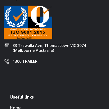
33 Trawalla Ave, Thomastown VIC 3074
(Melbourne Australia)
1300 TRAILER
Useful links
Home