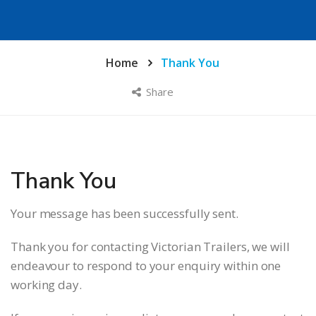
Home
Thank You
Share
Thank You
Your message has been successfully sent.
Thank you for contacting Victorian Trailers, we will
endeavour to respond to your enquiry within one
working day.