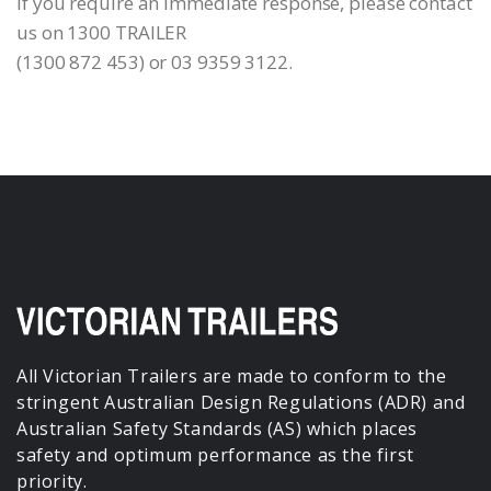
If you require an immediate response, please contact
us on 1300 TRAILER
(1300 872 453) or 03 9359 3122.
All Victorian Trailers are made to conform to the
stringent Australian Design Regulations (ADR) and
Australian Safety Standards (AS) which places
safety and optimum performance as the first
priority.