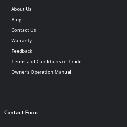
About Us
Blog
Contact Us
Warranty
Feedback
Terms and Conditions of Trade
Owner’s Operation Manual
Contact Form