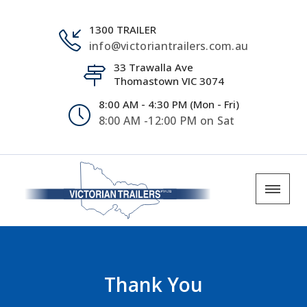
1300 TRAILER
info@victoriantrailers.com.au
33 Trawalla Ave
Thomastown VIC 3074
8:00 AM - 4:30 PM (Mon - Fri)
8:00 AM -12:00 PM on Sat
Thank You