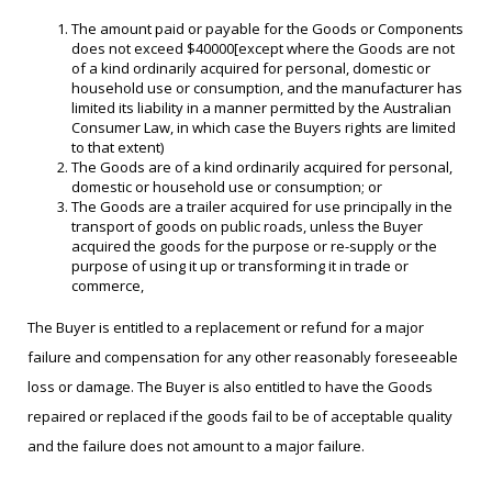
The amount paid or payable for the Goods or Components
does not exceed $40000[except where the Goods are not
of a kind ordinarily acquired for personal, domestic or
household use or consumption, and the manufacturer has
limited its liability in a manner permitted by the Australian
Consumer Law, in which case the Buyers rights are limited
to that extent)
The Goods are of a kind ordinarily acquired for personal,
domestic or household use or consumption; or
The Goods are a trailer acquired for use principally in the
transport of goods on public roads, unless the Buyer
acquired the goods for the purpose or re-supply or the
purpose of using it up or transforming it in trade or
commerce,
The Buyer is entitled to a replacement or refund for a major
failure and compensation for any other reasonably foreseeable
loss or damage. The Buyer is also entitled to have the Goods
repaired or replaced if the goods fail to be of acceptable quality
and the failure does not amount to a major failure.