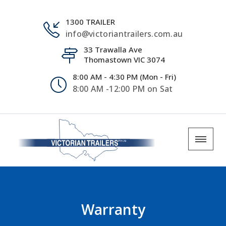
1300 TRAILER
info@victoriantrailers.com.au
33 Trawalla Ave
Thomastown VIC 3074
8:00 AM - 4:30 PM (Mon - Fri)
8:00 AM -12:00 PM on Sat
Warranty