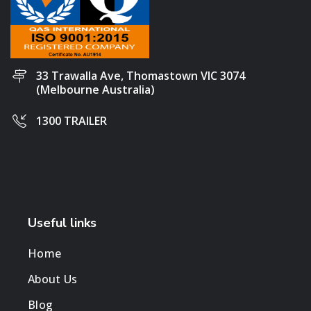
33 Trawalla Ave, Thomastown VIC 3074
(Melbourne Australia)
1300 TRAILER
Useful links
Home
About Us
Blog