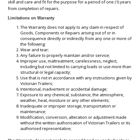
skill and care and fit for the purpose for a period of one (1) years
from completion of repairs.
Limitations on Warranty
The Warranty does not apply to any claim in respect of
Goods, Components or Repairs arising out of or in
consequence directly or indirectly from any one or more of
the following:
Wear and tear;
Any failure to properly maintain and/or service;
Improper use, maltreatment, carelessness, neglect,
including but not limited to carrying loads or use more than
structural or legal capacity;
Use that is not in accordance with any instructions given by
Victorian Trailers;
Intentional, inadvertent or accidental damage;
Exposure to any chemical, substance, the atmosphere,
weather, heat, moisture or any other elements;
Inadequate or improper storage, transportation or
maintenance;
Modification, conversion, alteration or adjustment made
without the written authorisation of Victorian Trailers or its
authorised representative;