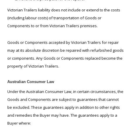
Victorian Trailers liability does not include or extend to the costs
(including labour costs) of transportation of Goods or
Components to or from Victorian Trailers premises.
Goods or Components accepted by Victorian Trailers for repair
may at its absolute discretion be repaired with refurbished goods
or components. Any Goods or Components replaced become the
property of Victorian Trailers.
Australian Consumer Law
Under the Australian Consumer Law, in certain circumstances, the
Goods and Components are subject to guarantees that cannot
be excluded. These guarantees apply in addition to other rights
and remedies the Buyer may have. The guarantees apply to a
Buyer where: