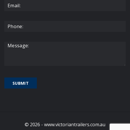
© 2026 - www.victoriantrailers.com.au