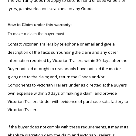
The Warranty does not apply to second hand or used wheels or
tyres, paintworks and scratches on any Goods.
How to Claim under this warranty:
To make a claim the buyer must:
Contact Victorian Trailers by telephone or email and give a
description of the facts surrounding the claim and any other
information required by Victorian Trailers within 30 days after the
Buyer noticed or ought to reasonably have noticed the matter
giving rise to the claim; and, return the Goods and/or
Components to Victorian Trailers under as directed at the Buyers
own expense within 30 days of making a claim; and provide
Victorian Trailers Under with evidence of purchase satisfactory to
Victorian Trailers:
If the buyer does not comply with these requirements, it may in its
absolute discretion deny the claim and Victorian Trailers is