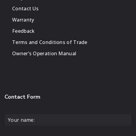
Contact Us
Warranty
Feedback
Terms and Conditions of Trade
Owner’s Operation Manual
Contact Form