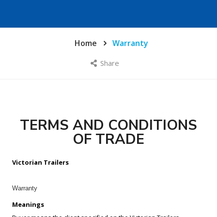
Home
Warranty
Share
TERMS AND CONDITIONS
OF TRADE
Victorian Trailers
Warranty
Meanings