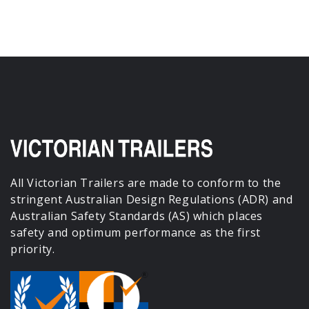
All Victorian Trailers are made to conform to the
stringent Australian Design Regulations (ADR) and
Australian Safety Standards (AS) which places
safety and optimum performance as the first
priority.