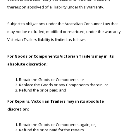
thereupon absolved of all liability under this Warranty.
Subject to obligations under the Australian Consumer Law that
may not be excluded, modified or restricted, under the warranty
Victorian Trailers liability is limited as follows:
For Goods or Components Victorian Trailers may in its
absolute discretion;
Repair the Goods or Components; or
Replace the Goods or any Components therein; or
Refund the price paid; and
For Repairs, Victorian Trailers may in its absolute
discretion:
Repair the Goods or Components again; or,
Refund the price paid for the repairs.