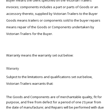
Buyer means the client specified on the Victorian Trailers
invoices; components includes a part or parts of Goods or an
accessory thereto, supplied by Victorian Trailers to the Buyer
Goods means trailers or components sold to the buyer repairs
means repair of the Goods or Components undertaken by
Victorian Trailers for the Buyer.
Warranty means the warranty set out below:
Warranty
Subject to the limitations and qualifications set out below,
Victorian Trailers warrants that:
The Goods and Components are of merchantable quality, fit for
purpose, and free from defect for a period of one (1) year from
the date of manufacture; and Repairs will be performed with due