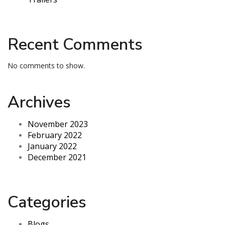
Recent Comments
No comments to show.
Archives
November 2023
February 2022
January 2022
December 2021
Categories
Blogs