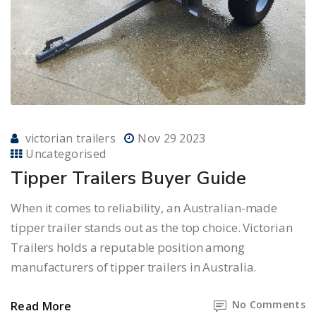
victorian trailers
Nov 29 2023
Uncategorised
Tipper Trailers Buyer Guide
When it comes to reliability, an Australian-made
tipper trailer stands out as the top choice. Victorian
Trailers holds a reputable position among
manufacturers of tipper trailers in Australia.
No Comments
Read More