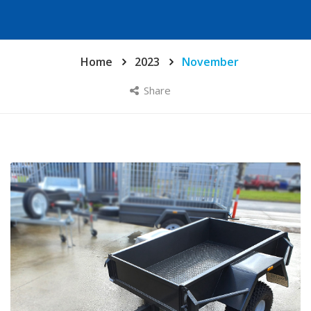
Home
2023
November
Share