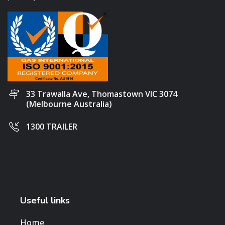
33 Trawalla Ave, Thomastown VIC 3074
(Melbourne Australia)
1300 TRAILER
Useful links
Home