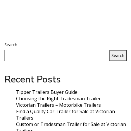
Search
Search
Recent Posts
Tipper Trailers Buyer Guide
Choosing the Right Tradesman Trailer
Victorian Trailers – Motorbike Trailers
Find a Quality Car Trailer for Sale at Victorian
Trailers
Custom or Tradesman Trailer for Sale at Victorian
Trailers