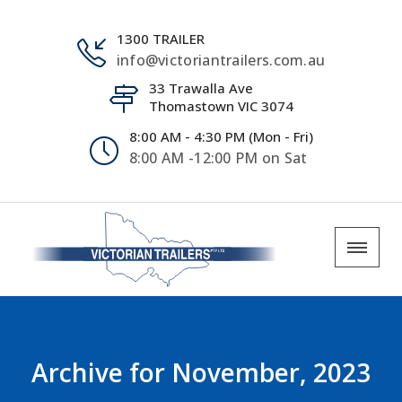
1300 TRAILER
info@victoriantrailers.com.au
33 Trawalla Ave
Thomastown VIC 3074
8:00 AM - 4:30 PM (Mon - Fri)
8:00 AM -12:00 PM on Sat
Archive for
November, 2023