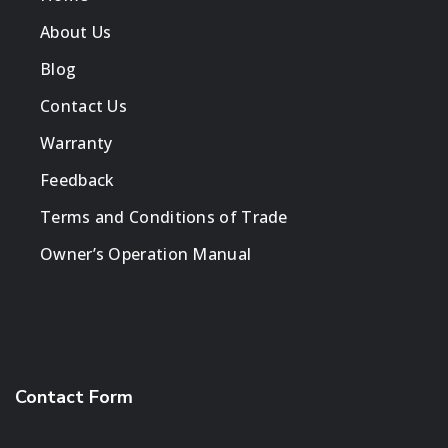
About Us
Blog
Contact Us
Warranty
Feedback
Terms and Conditions of Trade
Owner’s Operation Manual
Contact Form