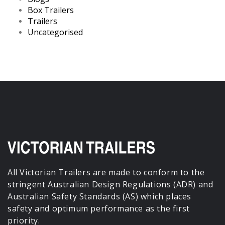
Box Trailers
Trailers
Uncategorised
All Victorian Trailers are made to conform to the
stringent Australian Design Regulations (ADR) and
Australian Safety Standards (AS) which places
safety and optimum performance as the first
priority.