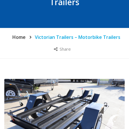
Trailers
Home
Victorian Trailers – Motorbike Trailers
Share