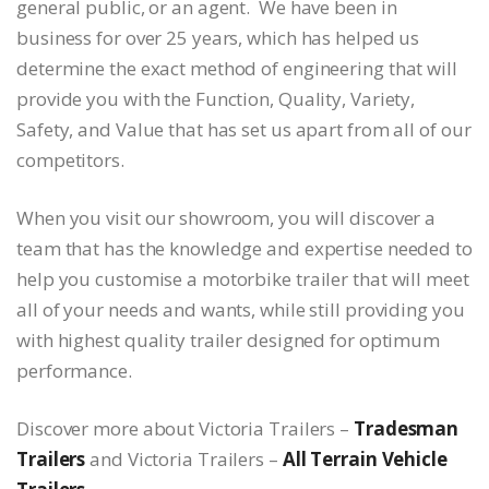
general public, or an agent. We have been in
business for over 25 years, which has helped us
determine the exact method of engineering that will
provide you with the Function, Quality, Variety,
Safety, and Value that has set us apart from all of our
competitors.
When you visit our showroom, you will discover a
team that has the knowledge and expertise needed to
help you customise a motorbike trailer that will meet
all of your needs and wants, while still providing you
with highest quality trailer designed for optimum
performance.
Discover more about Victoria Trailers –
Tradesman
Trailers
and Victoria Trailers –
All Terrain Vehicle