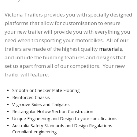
Victoria Trailers provides you with specially designed
platforms that allow for customisation to ensure
your new trailer will provide you with everything you
need when transporting your motorbikes. All of our
trailers are made of the highest quality
materials
,
and include the building features and designs that
set us apart from all of our competitors. Your new
trailer will feature:
Smooth or Checker Plate Flooring
Reinforced Chassis
V-groove Sides and Tailgates
Rectangular Hollow Section Construction
Unique Engineering and Design to your specifications
Australia Safety Standards and Design Regulations
Compliant engineering