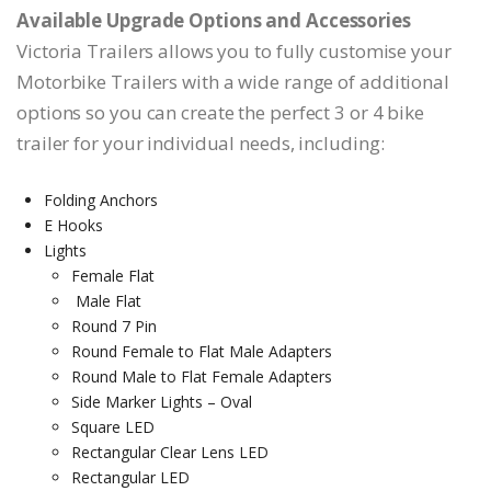
Available Upgrade Options and Accessories
Victoria Trailers allows you to fully customise your
Motorbike Trailers with a wide range of additional
options so you can create the perfect 3 or 4 bike
trailer for your individual needs, including:
Folding Anchors
E Hooks
Lights
Female Flat
Male Flat
Round 7 Pin
Round Female to Flat Male Adapters
Round Male to Flat Female Adapters
Side Marker Lights – Oval
Square LED
Rectangular Clear Lens LED
Rectangular LED