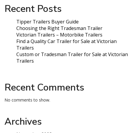
Recent Posts
Tipper Trailers Buyer Guide
Choosing the Right Tradesman Trailer
Victorian Trailers – Motorbike Trailers
Find a Quality Car Trailer for Sale at Victorian
Trailers
Custom or Tradesman Trailer for Sale at Victorian
Trailers
Recent Comments
No comments to show.
Archives