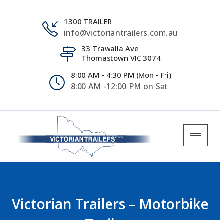
1300 TRAILER
info@victoriantrailers.com.au
33 Trawalla Ave
Thomastown VIC 3074
8:00 AM - 4:30 PM (Mon - Fri)
8:00 AM -12:00 PM on Sat
Victorian Trailers – Motorbike