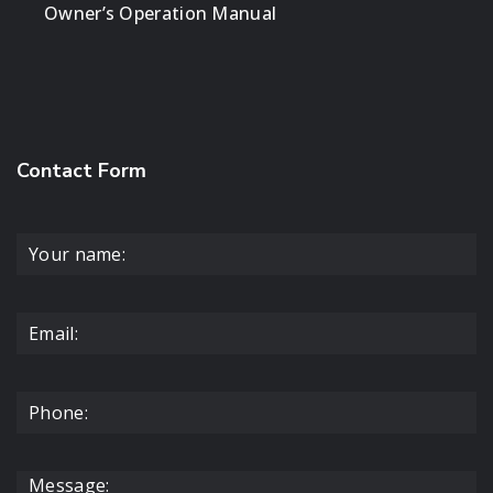
Owner’s Operation Manual
Contact Form