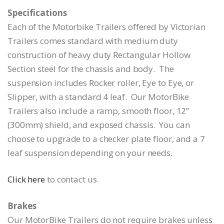
Specifications
Each of the Motorbike Trailers offered by Victorian
Trailers comes standard with medium duty
construction of heavy duty Rectangular Hollow
Section steel for the chassis and body. The
suspension includes Rocker roller, Eye to Eye, or
Slipper, with a standard 4 leaf. Our MotorBike
Trailers also include a ramp, smooth floor, 12”
(300mm) shield, and exposed chassis. You can
choose to upgrade to a checker plate floor, and a 7
leaf suspension depending on your needs.
Click here
to contact us.
Brakes
Our MotorBike Trailers do not require brakes unless