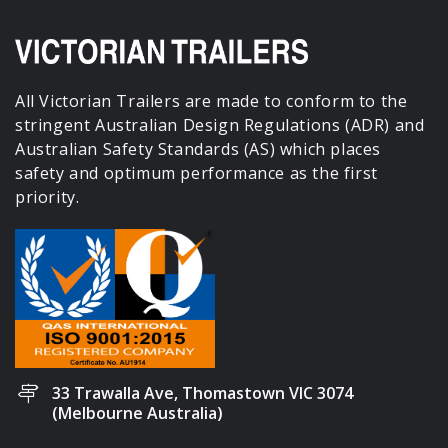
All Victorian Trailers are made to conform to the
stringent Australian Design Regulations (ADR) and
Australian Safety Standards (AS) which places
safety and optimum performance as the first
priority.
33 Trawalla Ave, Thomastown VIC 3074
(Melbourne Australia)