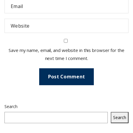
Save my name, email, and website in this browser for the
next time I comment.
Search
Search