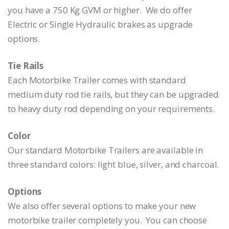
you have a 750 Kg GVM or higher. We do offer
Electric or Single Hydraulic brakes as upgrade
options.
Tie Rails
Each Motorbike Trailer comes with standard
medium duty rod tie rails, but they can be upgraded
to heavy duty rod depending on your requirements.
Color
Our standard Motorbike Trailers are available in
three standard colors: light blue, silver, and charcoal.
Options
We also offer several options to make your new
motorbike trailer completely you. You can choose