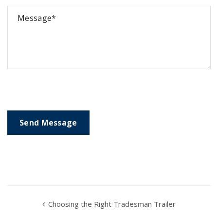
Choosing the Right Tradesman Trailer