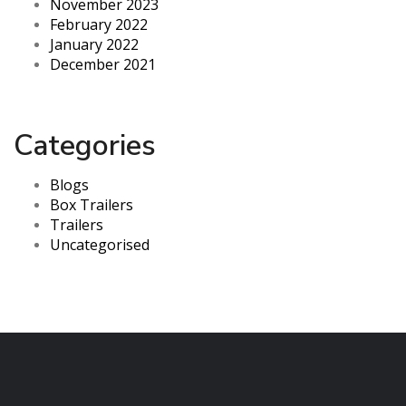
November 2023
February 2022
January 2022
December 2021
Categories
Blogs
Box Trailers
Trailers
Uncategorised