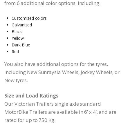
from 6 additional color options, including:
Customized colors
Galvanized
Black
Yellow
Dark Blue
Red
You also have additional options for the tyres,
including New Sunraysia Wheels, Jockey Wheels, or
New tyres.
Size and Load Ratings
Our Victorian Trailers single axle standard
MotorBike Trailers are available in 6’ x 4’, and are
rated for up to 750 Kg.