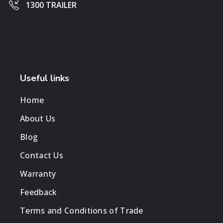
1300 TRAILER
Useful links
Home
About Us
Blog
Contact Us
Warranty
Feedback
Terms and Conditions of Trade