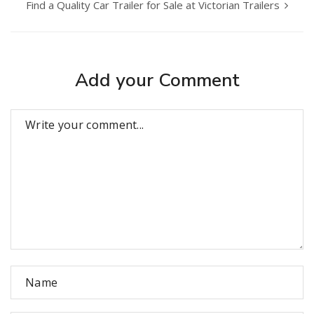
Find a Quality Car Trailer for Sale at Victorian Trailers
Add your Comment