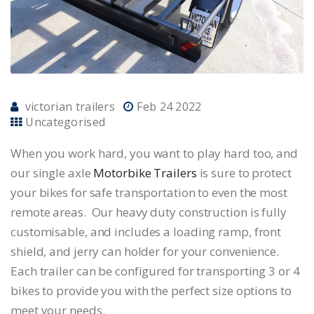
victorian trailers
Feb 24 2022
Uncategorised
When you work hard, you want to play hard too, and
our single axle
Motorbike Trailers
is sure to protect
your bikes for safe transportation to even the most
remote areas. Our heavy duty construction is fully
customisable, and includes a loading ramp, front
shield, and jerry can holder for your convenience.
Each trailer can be configured for transporting 3 or 4
bikes to provide you with the perfect size options to
meet your needs.