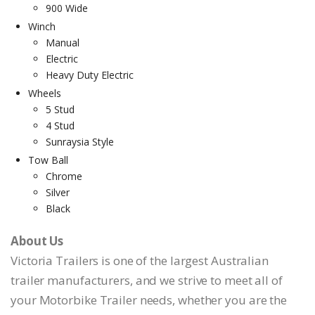
900 Wide
Winch
Manual
Electric
Heavy Duty Electric
Wheels
5 Stud
4 Stud
Sunraysia Style
Tow Ball
Chrome
Silver
Black
About Us
Victoria Trailers is one of the largest Australian
trailer manufacturers, and we strive to meet all of
your Motorbike Trailer needs, whether you are the