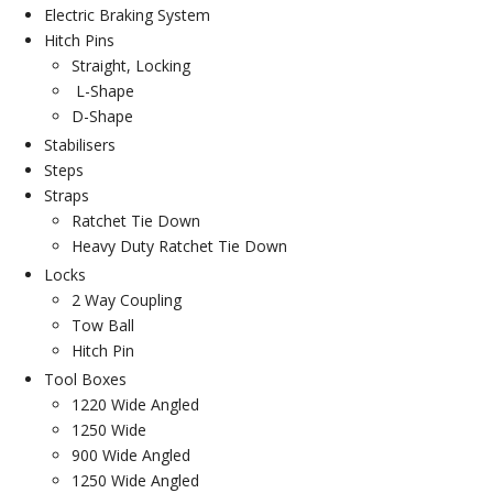
Electric Braking System
Hitch Pins
Straight, Locking
L-Shape
D-Shape
Stabilisers
Steps
Straps
Ratchet Tie Down
Heavy Duty Ratchet Tie Down
Locks
2 Way Coupling
Tow Ball
Hitch Pin
Tool Boxes
1220 Wide Angled
1250 Wide
900 Wide Angled
1250 Wide Angled