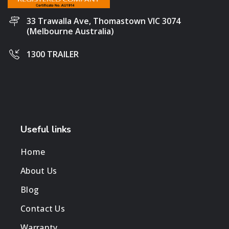
33 Trawalla Ave, Thomastown VIC 3074
(Melbourne Australia)
1300 TRAILER
Useful links
Home
About Us
Blog
Contact Us
Warranty