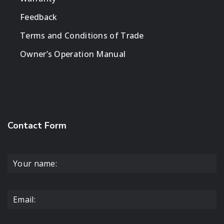
Feedback
Terms and Conditions of Trade
Owner’s Operation Manual
Contact Form