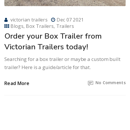
victorian trailers
Dec 07 2021
Blogs
Box Trailers
Trailers
Order your Box Trailer from
Victorian Trailers today!
Searching for a box trailer or maybe a custom built
trailer? Here is a guide/article for that.
No Comments
Read More