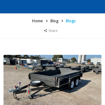
Home
Blog
Blogs
Share