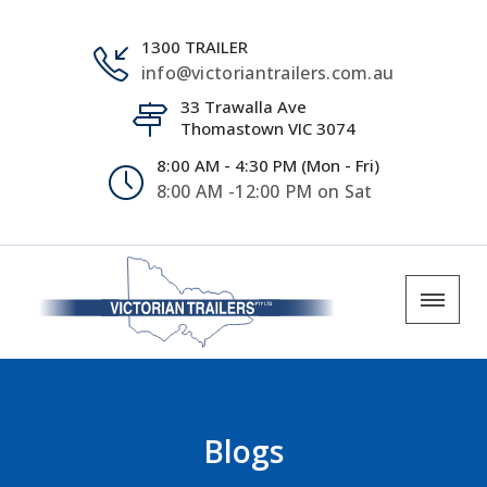
1300 TRAILER
info@victoriantrailers.com.au
33 Trawalla Ave
Thomastown VIC 3074
8:00 AM - 4:30 PM (Mon - Fri)
8:00 AM -12:00 PM on Sat
Blogs