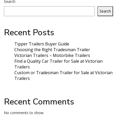
Search
Search
Recent Posts
Tipper Trailers Buyer Guide
Choosing the Right Tradesman Trailer
Victorian Trailers – Motorbike Trailers
Find a Quality Car Trailer for Sale at Victorian
Trailers
Custom or Tradesman Trailer for Sale at Victorian
Trailers
Recent Comments
No comments to show.