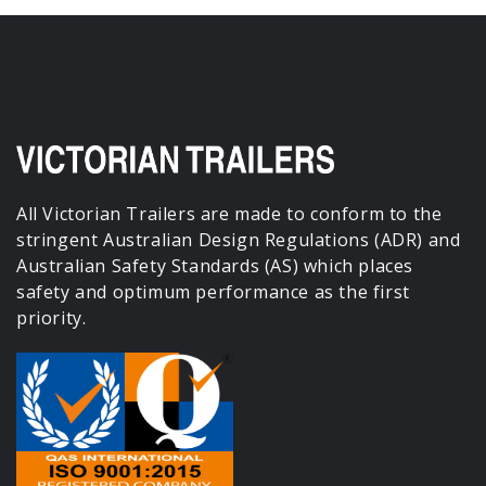
All Victorian Trailers are made to conform to the
stringent Australian Design Regulations (ADR) and
Australian Safety Standards (AS) which places
safety and optimum performance as the first
priority.