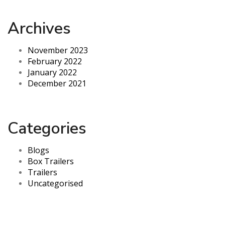
Archives
November 2023
February 2022
January 2022
December 2021
Categories
Blogs
Box Trailers
Trailers
Uncategorised