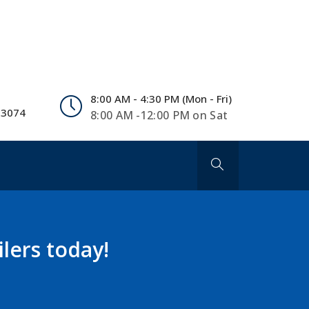
8:00 AM - 4:30 PM (Mon - Fri)
 3074
8:00 AM -12:00 PM on Sat
lers today!