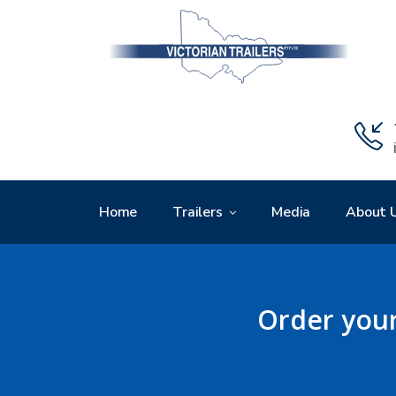
Home
Trailers
Media
About 
Order your