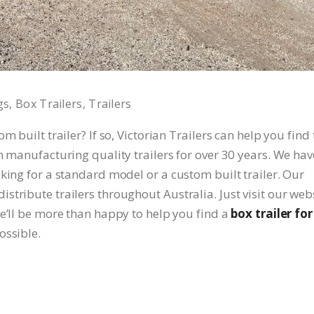
gs
Box Trailers
Trailers
 built trailer? If so, Victorian Trailers can help you find 
n manufacturing quality trailers for over 30 years. We hav
king for a standard model or a custom built trailer. Our
tribute trailers throughout Australia. Just visit our web
We’ll be more than happy to help you find a
box trailer for
ossible.