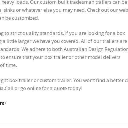
h heavy loads. Our custom built tradesman trailers can be
, sinks or whatever else you may need. Check out our web
can be customized.
 to strict quality standards. If you are looking for a box
a little larger we have you covered. All of our trailers are
standards. We adhere to both Australian Design Regulatio
to ensure that your box trailer or other model delivers
of time.
ght box trailer or custom trailer. You won’t find a better 
ia.Call or go online for a quote today!
rs
?