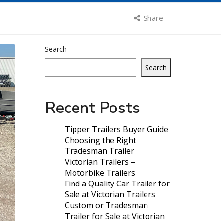
Share
Search
Search
Recent Posts
Tipper Trailers Buyer Guide
Choosing the Right
Tradesman Trailer
Victorian Trailers –
Motorbike Trailers
Find a Quality Car Trailer for
Sale at Victorian Trailers
Custom or Tradesman
Trailer for Sale at Victorian