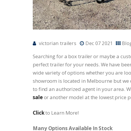
victorian trailers
Dec 07 2021
Blo
Searching for a box trailer or maybe a custom
perfect trailer for your needs. We have bee
wide variety of options whether you are loo
showroom is located in Melbourne but we dis
to find an authorized agent in your area. 
sale
or another model at the lowest price p
Click
to Learn More!
Many Options Available In Stock