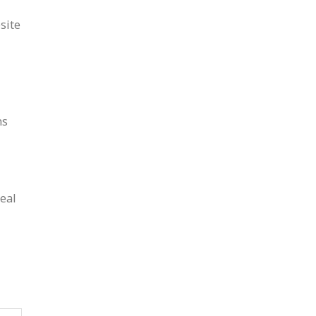
site
ns
deal