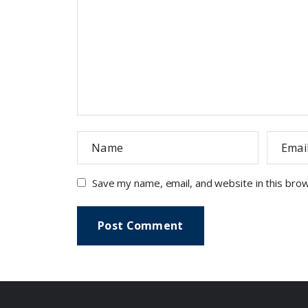
Save my name, email, and website in this bro