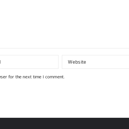
wser for the next time I comment.