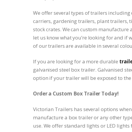
We offer several types of trailers including 
carriers, gardening trailers, plant trailers, 
stock crates. We can custom manufacture a t
let us know what you’re looking for and if 
of our trailers are available in several colo
If you are looking for a more durable
trail
galvanised steel box trailer. Galvanised stee
option if your trailer will be exposed to th
Order a Custom Box Trailer Today!
Victorian Trailers has several options when
manufacture a box trailer or any other type 
use. We offer standard lights or LED lights