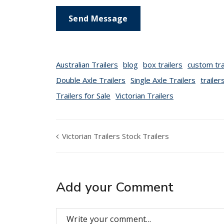
Australian Trailers
blog
box trailers
custom tra
Double Axle Trailers
Single Axle Trailers
trailer
Trailers for Sale
Victorian Trailers
Victorian Trailers Stock Trailers
Add your Comment