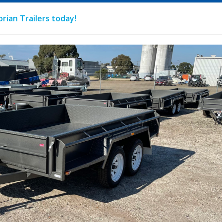
rian Trailers today!