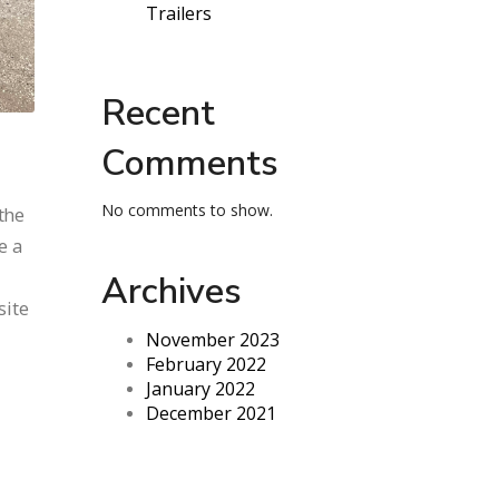
Trailers
Recent
Comments
No comments to show.
the
e a
Archives
site
November 2023
February 2022
January 2022
December 2021