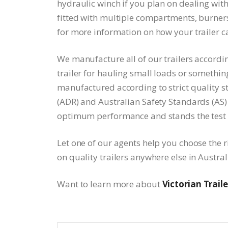
hydraulic winch if you plan on dealing wit
fitted with multiple compartments, burners
for more information on how your trailer 
We manufacture all of our trailers according
trailer for hauling small loads or something 
manufactured according to strict quality 
(ADR) and Australian Safety Standards (AS) 
optimum performance and stands the test 
Let one of our agents help you choose the ri
on quality trailers anywhere else in Austral
Want to learn more about
Victorian Traile