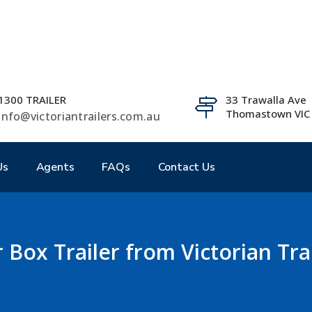
1300 TRAILER
33 Trawalla Ave
Thomastown VIC
info@victoriantrailers.com.au
Us
Agents
FAQs
Contact Us
 Box Trailer from Victorian Trai