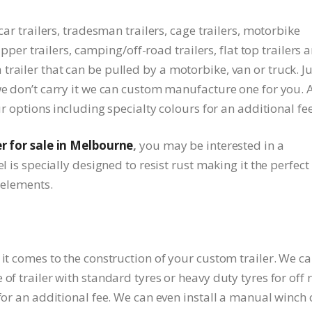
car trailers, tradesman trailers, cage trailers, motorbike
tipper trailers, camping/off-road trailers, flat top trailers 
railer that can be pulled by a motorbike, van or truck. Ju
we don’t carry it we can custom manufacture one for you. A
ur options including specialty colours for an additional fee
er for sale in Melbourne
,
you may be interested in a
l is specially designed to resist rust making it the perfect
e elements.
 it comes to the construction of your custom trailer. We c
of trailer with standard tyres or heavy duty tyres for off 
 for an additional fee. We can even install a manual winch 