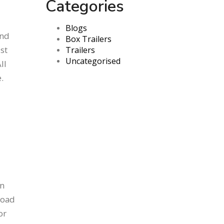
Categories
Blogs
and
Box Trailers
st
Trailers
Uncategorised
ll
.
an
road
or