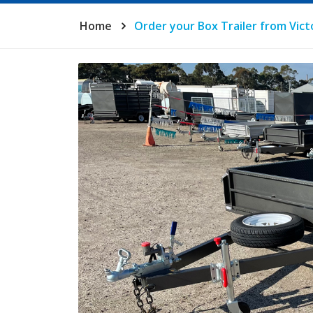
Home
Order your Box Trailer from Victo