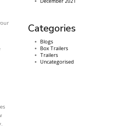
December 2021
your
Categories
Blogs
e
Box Trailers
Trailers
Uncategorised
les
w
.