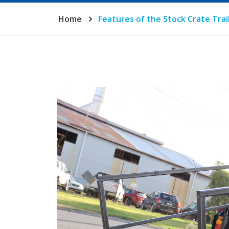
Home
Features of the Stock Crate Trai