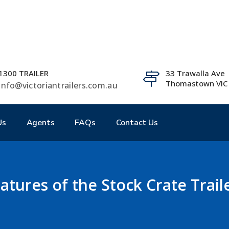
1300 TRAILER
33 Trawalla Ave
Thomastown VIC
info@victoriantrailers.com.au
Us
Agents
FAQs
Contact Us
atures of the Stock Crate Trail