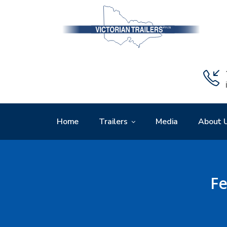
Home
Trailers
Media
About 
Fe