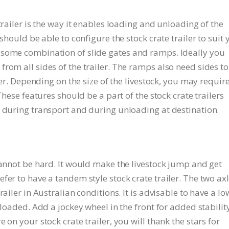
trailer is the way it enables loading and unloading of the
should be able to configure the stock crate trailer to suit 
 some combination of slide gates and ramps. Ideally you
rom all sides of the trailer. The ramps also need sides to
iler. Depending on the size of the livestock, you may requir
These features should be a part of the stock crate trailers
, during transport and during unloading at destination.
cannot be hard. It would make the livestock jump and get
fer to have a tandem style stock crate trailer. The two ax
ailer in Australian conditions. It is advisable to have a lo
 loaded. Add a jockey wheel in the front for added stability
 on your stock crate trailer, you will thank the stars for