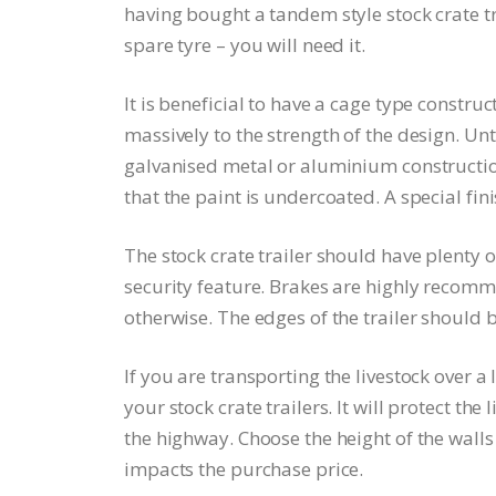
having bought a tandem style stock crate tr
spare tyre – you will need it.
It is beneficial to have a cage type construc
massively to the strength of the design. Unt
galvanised metal or aluminium construction
that the paint is undercoated. A special fini
The stock crate trailer should have plenty o
security feature. Brakes are highly recomme
otherwise. The edges of the trailer should 
If you are transporting the livestock over a
your stock crate trailers. It will protect th
the highway. Choose the height of the walls
impacts the purchase price.