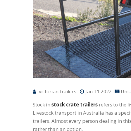
victorian trailers
Jan 11 2022
Unc
Stock in
stock crate trailers
refers to the l
Livestock transport in Australia has a speci
trailers. Almost every person dealing in thi
rather than an option.