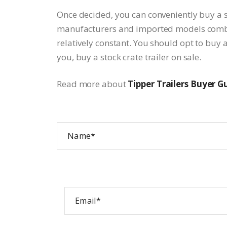
Once decided, you can conveniently buy a st
manufacturers and imported models combine
relatively constant. You should opt to buy a
you, buy a stock crate trailer on sale.
Read more about
Tipper Trailers Buyer G