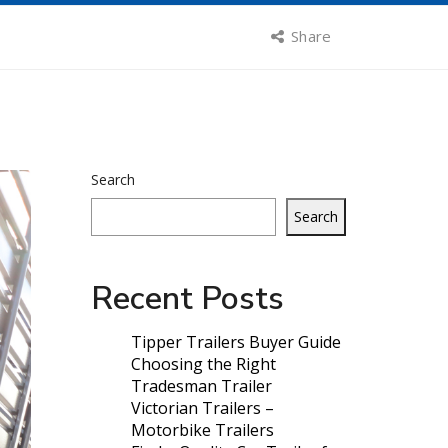
Share
Search
Search
Recent Posts
Tipper Trailers Buyer Guide
Choosing the Right
Tradesman Trailer
Victorian Trailers –
Motorbike Trailers