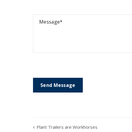
Plant Trailers are Workhorses