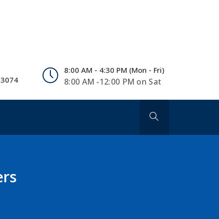
8:00 AM - 4:30 PM (Mon - Fri)
 3074
8:00 AM -12:00 PM on Sat
ers