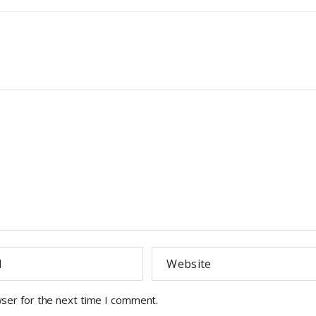
wser for the next time I comment.