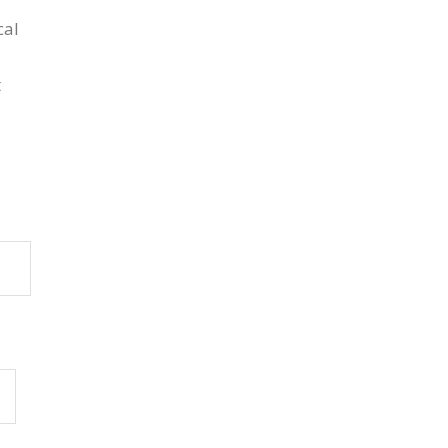
cal
t