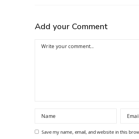
Add your Comment
Save my name, email, and website in this bro