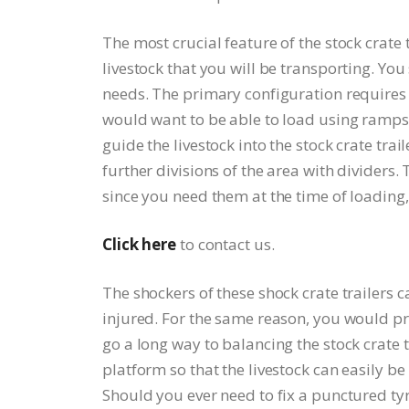
The most crucial feature of the stock crate 
livestock that you will be transporting. You 
needs. The primary configuration requires
would want to be able to load using ramps f
guide the livestock into the stock crate tra
further divisions of the area with dividers. 
since you need them at the time of loading
Click here
to contact us.
The shockers of these shock crate trailers 
injured. For the same reason, you would pre
go a long way to balancing the stock crate tr
platform so that the livestock can easily be
Should you ever need to fix a punctured tyre