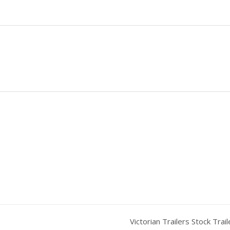
Victorian Trailers Stock Trai