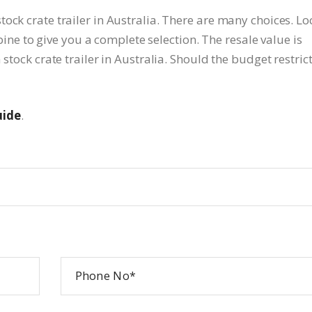
ock crate trailer in Australia. There are many choices. Lo
 to give you a complete selection. The resale value is
 stock crate trailer in Australia. Should the budget restric
uide
.