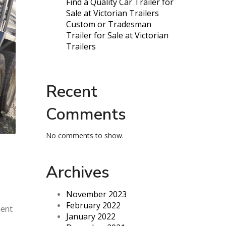
Find a Quality Car Trailer for
Sale at Victorian Trailers
Custom or Tradesman
Trailer for Sale at Victorian
Trailers
Recent
Comments
No comments to show.
Archives
November 2023
February 2022
ment
January 2022