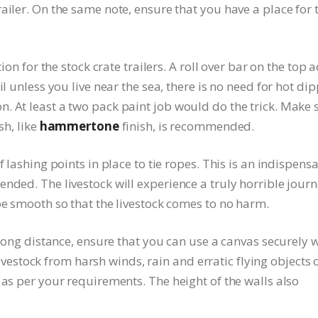
ailer. On the same note, ensure that you have a place for 
tion for the stock crate trailers. A roll over bar on the top 
il unless you live near the sea, there is no need for hot di
. At least a two pack paint job would do the trick. Make 
sh, like
hammertone
finish, is recommended.
f lashing points in place to tie ropes. This is an indispens
nded. The livestock will experience a truly horrible jour
be smooth so that the livestock comes to no harm.
 long distance, ensure that you can use a canvas securely 
e livestock from harsh winds, rain and erratic flying objects 
 as per your requirements. The height of the walls also