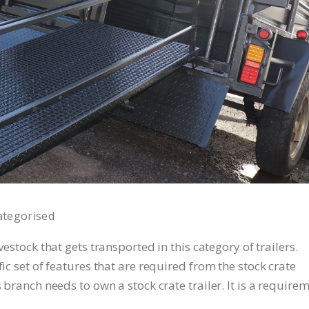
ategorised
ivestock that gets transported in this category of trailers.
fic set of features that are required from the stock crate
s branch needs to own a stock crate trailer. It is a require